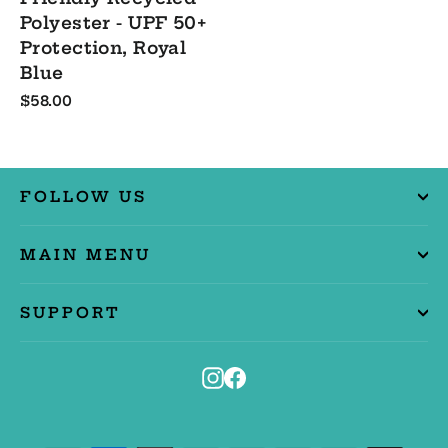
Polyester - UPF 50+
Protection, Royal
Blue
$58.00
FOLLOW US
MAIN MENU
SUPPORT
Instagram
Facebook