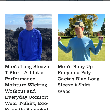
Men's Long Sleeve
Men's Buoy Up
T-Shirt, Athletic
Recycled Poly
Performance
Cactus Blue Long
Moisture Wicking
Sleeve t-Shirt
Workout and
$58.00
Everyday Comfort
Wear T-Shirt, Eco-
Friendly Recycled