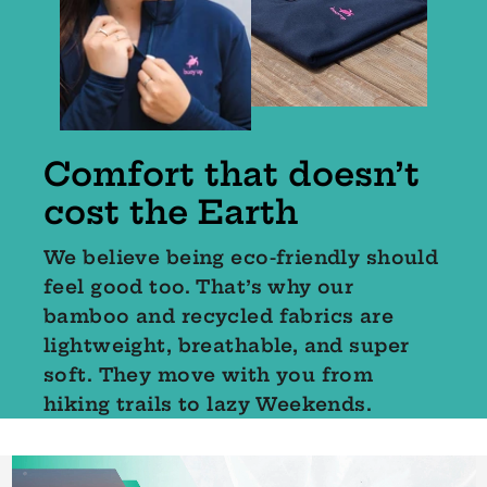
Comfort that doesn’t
cost the Earth
We believe being eco-friendly should
feel good too. That’s why our
bamboo and recycled fabrics are
lightweight, breathable, and super
soft. They move with you from
hiking trails to lazy Weekends.