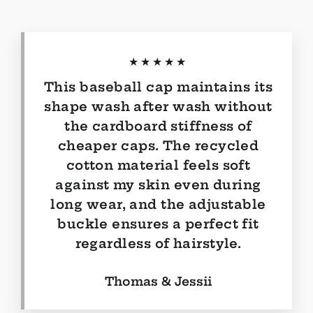
★★★★★
This baseball cap maintains its
shape wash after wash without
the cardboard stiffness of
cheaper caps. The recycled
cotton material feels soft
against my skin even during
long wear, and the adjustable
buckle ensures a perfect fit
regardless of hairstyle.
Thomas & Jessii