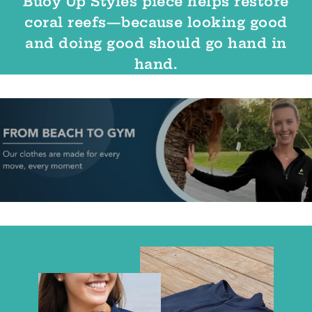
Buoy Up Styles piece helps restore
coral reefs—because looking good
and doing good should go hand in
hand.