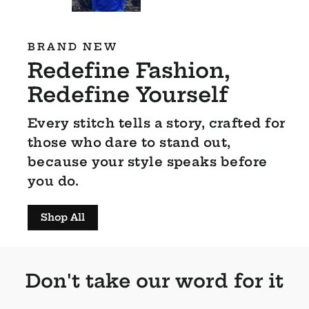
BRAND NEW
Redefine Fashion,
Redefine Yourself
Every stitch tells a story, crafted for
those who dare to stand out,
because your style speaks before
you do.
Shop All
Don't take our word for it