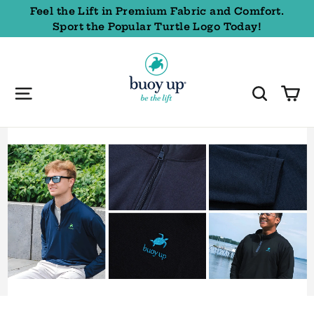
Skip
Feel the Lift in Premium Fabric and Comfort.
to
Sport the Popular Turtle Logo Today!
content
Buoy
Up
Styles
C
Site navigation
Sear