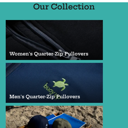
Our Collection
Women's Quarter-Zip Pullovers
Men's Quarter-Zip Pullovers