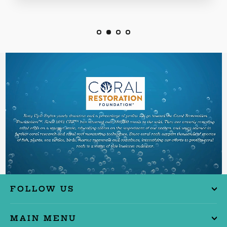
FOLLOW US
MAIN MENU