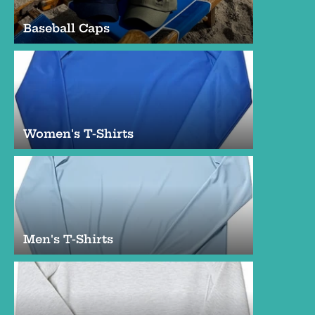
Baseball Caps
Women's T-Shirts
Men's T-Shirts