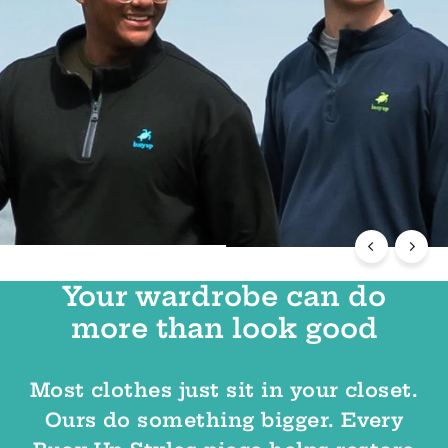
Your wardrobe can do
more than look good
Most clothes just sit in your closet.
Ours do something bigger. Every