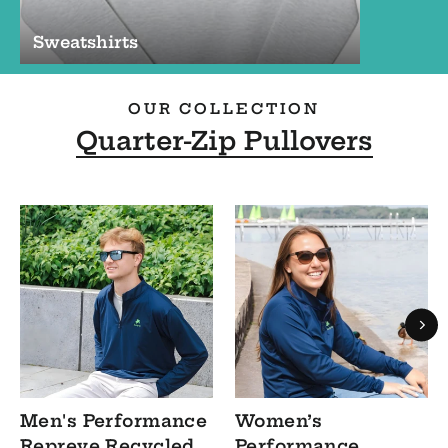
Sweatshirts
OUR COLLECTION
Quarter-Zip Pullovers
Men's Performance
Women’s
Repreve Recycled
Performance