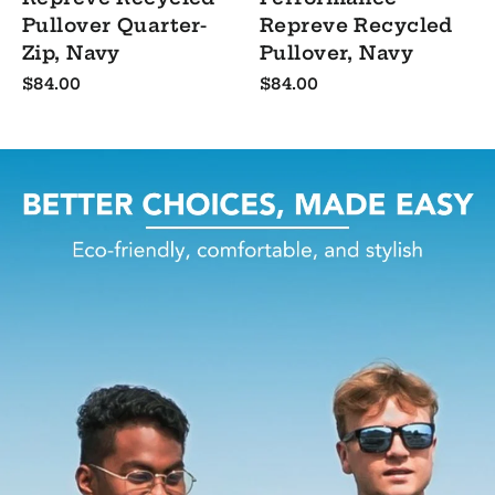
Pullover Quarter-
Repreve Recycled
Zip, Navy
Pullover, Navy
$84.00
$84.00
Pause
slideshow